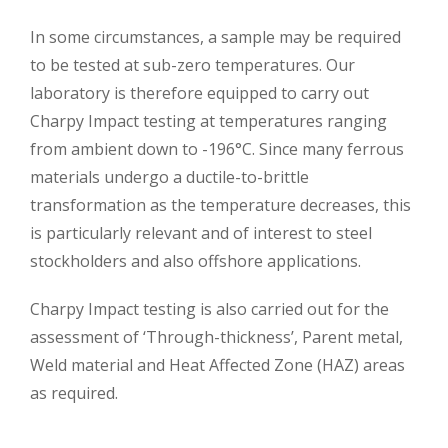
In some circumstances, a sample may be required
to be tested at sub-zero temperatures. Our
laboratory is therefore equipped to carry out
Charpy Impact testing at temperatures ranging
from ambient down to -196°C. Since many ferrous
materials undergo a ductile-to-brittle
transformation as the temperature decreases, this
is particularly relevant and of interest to steel
stockholders and also offshore applications.
Charpy Impact testing is also carried out for the
assessment of ‘Through-thickness’, Parent metal,
Weld material and Heat Affected Zone (HAZ) areas
as required.