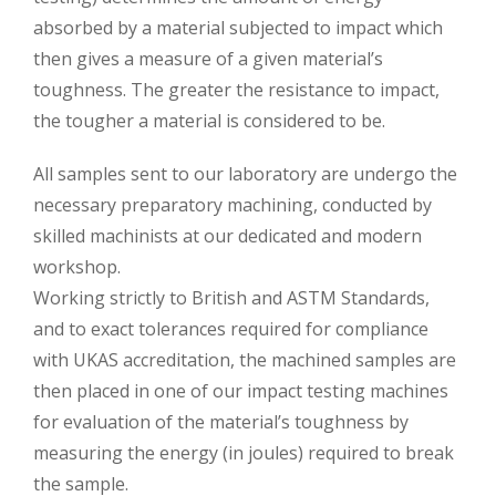
absorbed by a material subjected to impact which
then gives a measure of a given material’s
toughness. The greater the resistance to impact,
the tougher a material is considered to be.
All samples sent to our laboratory are undergo the
necessary preparatory machining, conducted by
skilled machinists at our dedicated and modern
workshop.
Working strictly to British and ASTM Standards,
and to exact tolerances required for compliance
with UKAS accreditation, the machined samples are
then placed in one of our impact testing machines
for evaluation of the material’s toughness by
measuring the energy (in joules) required to break
the sample.