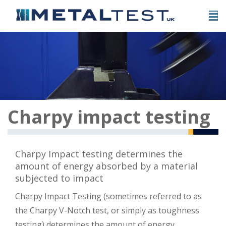
Charpy impact testing
Charpy Impact testing determines the
amount of energy absorbed by a material
subjected to impact
Charpy Impact Testing (sometimes referred to as
the Charpy V-Notch test, or simply as toughness
testing) determines the amount of energy